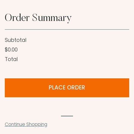
Order Summary
Subtotal
$0.00
Total
PLACE ORDER
Continue Shopping