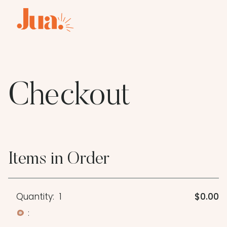
Checkout
Items in Order
Quantity:  
1
$0.00
: